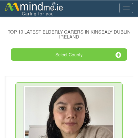
Toggl
Caring for you
naviga
TOP 10 LATEST ELDERLY CARERS IN KINSEALY DUBLIN
IRELAND
Select County