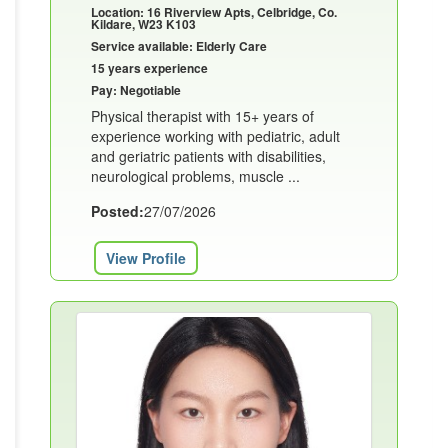
Location: 16 Riverview Apts, Celbridge, Co.
Kildare, W23 K103
Service available: Elderly Care
15 years experience
Pay: Negotiable
Physical therapist with 15+ years of
experience working with pediatric, adult
and geriatric patients with disabilities,
neurological problems, muscle ...
Posted:
27/07/2026
View Profile