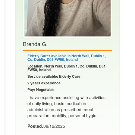
Brenda G.
Elderly Carer available in North Wall, Dublin 1,
Co. Dublin, D01 FW50, Ireland
Location: North Wall, Dublin 1, Co. Dublin, D01
FW50, Ireland
Service available: Elderly Care
2 years experience
Pay: Negotiable
I have experience assisting with activities
of daily living, basic medication
administration as prescribed, meal
preparation, mobility, personal hygie...
Posted:
06/12/2025