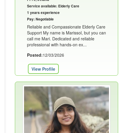
Service available: Elderly Care
1 years experience
Pay: Negotiable
Reliable and Compassionate Elderly Care
Support My name is Marissol, but you can
call me Mari. Dedicated and reliable
professional with hands-on ex...
Posted:
12/03/2026
View Profile