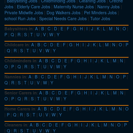
|
Babysitting Jobs
|
Childminding Jobs
|
Cleaning Jobs
|
Creche
Jobs
|
Elderly Care Jobs
|
Maternity Nurse Jobs
|
Nanny Jobs
|
Private Midwife Jobs
|
Dog Walkers Jobs
|
Pet Minders Jobs
|
school Run Jobs
|
Special Needs Care Jobs
|
Tutor Jobs
Babysitters in
:
A
|
B
|
C
|
D
|
E
|
F
|
G
|
H
|
I
|
J
|
K
|
L
|
M
|
N
|
O
|
P
|
Q
|
R
|
S
|
T
|
U
|
V
|
W
|
Y
Childcare in
:
A
|
B
|
C
|
D
|
E
|
F
|
G
|
H
|
I
|
J
|
K
|
L
|
M
|
N
|
O
|
P
|
Q
|
R
|
S
|
T
|
U
|
V
|
W
|
Y
Childminders in
:
A
|
B
|
C
|
D
|
E
|
F
|
G
|
H
|
I
|
J
|
K
|
L
|
M
|
N
|
O
|
P
|
Q
|
R
|
S
|
T
|
U
|
V
|
W
|
Y
Nannies in
:
A
|
B
|
C
|
D
|
E
|
F
|
G
|
H
|
I
|
J
|
K
|
L
|
M
|
N
|
O
|
P
|
Q
|
R
|
S
|
T
|
U
|
V
|
W
|
Y
Senior Carers in
:
A
|
B
|
C
|
D
|
E
|
F
|
G
|
H
|
I
|
J
|
K
|
L
|
M
|
N
|
O
|
P
|
Q
|
R
|
S
|
T
|
U
|
V
|
W
|
Y
Home Carers in
:
A
|
B
|
C
|
D
|
E
|
F
|
G
|
H
|
I
|
J
|
K
|
L
|
M
|
N
|
O
|
P
|
Q
|
R
|
S
|
T
|
U
|
V
|
W
|
Y
Cleaners in
:
A
|
B
|
C
|
D
|
E
|
F
|
G
|
H
|
I
|
J
|
K
|
L
|
M
|
N
|
O
|
P
|
Q
|
R
|
S
|
T
|
U
|
V
|
W
|
Y