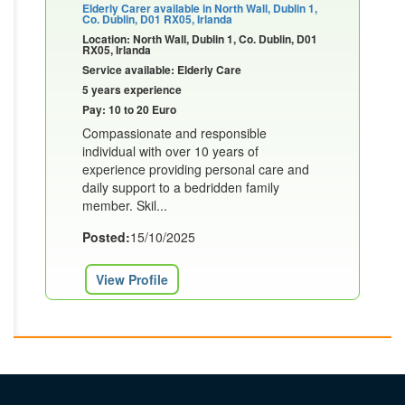
Elderly Carer available in North Wall, Dublin 1,
Co. Dublin, D01 RX05, Irlanda
Location: North Wall, Dublin 1, Co. Dublin, D01
RX05, Irlanda
Service available: Elderly Care
5 years experience
Pay: 10 to 20 Euro
Compassionate and responsible
individual with over 10 years of
experience providing personal care and
daily support to a bedridden family
member. Skil...
Posted:
15/10/2025
View Profile