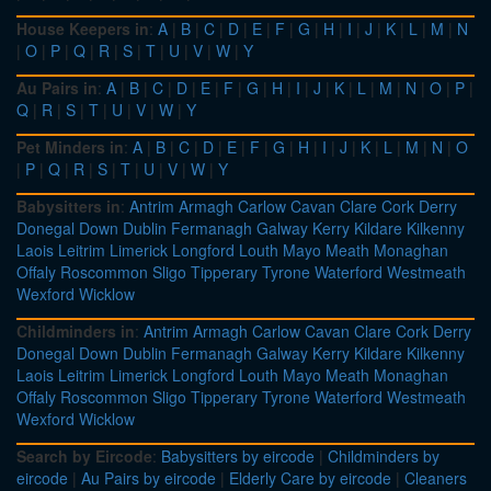
House Keepers in
:
A
|
B
|
C
|
D
|
E
|
F
|
G
|
H
|
I
|
J
|
K
|
L
|
M
|
N
|
O
|
P
|
Q
|
R
|
S
|
T
|
U
|
V
|
W
|
Y
Au Pairs in
:
A
|
B
|
C
|
D
|
E
|
F
|
G
|
H
|
I
|
J
|
K
|
L
|
M
|
N
|
O
|
P
|
Q
|
R
|
S
|
T
|
U
|
V
|
W
|
Y
Pet Minders in
:
A
|
B
|
C
|
D
|
E
|
F
|
G
|
H
|
I
|
J
|
K
|
L
|
M
|
N
|
O
|
P
|
Q
|
R
|
S
|
T
|
U
|
V
|
W
|
Y
Babysitters in
:
Antrim
Armagh
Carlow
Cavan
Clare
Cork
Derry
Donegal
Down
Dublin
Fermanagh
Galway
Kerry
Kildare
Kilkenny
Laois
Leitrim
Limerick
Longford
Louth
Mayo
Meath
Monaghan
Offaly
Roscommon
Sligo
Tipperary
Tyrone
Waterford
Westmeath
Wexford
Wicklow
Childminders in
:
Antrim
Armagh
Carlow
Cavan
Clare
Cork
Derry
Donegal
Down
Dublin
Fermanagh
Galway
Kerry
Kildare
Kilkenny
Laois
Leitrim
Limerick
Longford
Louth
Mayo
Meath
Monaghan
Offaly
Roscommon
Sligo
Tipperary
Tyrone
Waterford
Westmeath
Wexford
Wicklow
Search by Eircode
:
Babysitters by eircode
|
Childminders by
eircode
|
Au Pairs by eircode
|
Elderly Care by eircode
|
Cleaners