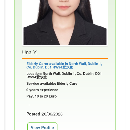
Una Y.
Elderly Carer available in North Wall, Dublin 1,
Co. Dublin, D01 RW94爱尔兰
Location: North Wall, Dublin 1, Co. Dublin, D01
RW94爱尔兰
Service available: Elderly Care
0 years experience
Pay: 10 to 20 Euro
...
Posted:
20/06/2026
View Profile