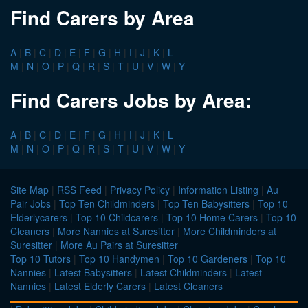
Find Carers by Area
A
|
B
|
C
|
D
|
E
|
F
|
G
|
H
|
I
|
J
|
K
|
L
M
|
N
|
O
|
P
|
Q
|
R
|
S
|
T
|
U
|
V
|
W
|
Y
Find Carers Jobs by Area:
A
|
B
|
C
|
D
|
E
|
F
|
G
|
H
|
I
|
J
|
K
|
L
M
|
N
|
O
|
P
|
Q
|
R
|
S
|
T
|
U
|
V
|
W
|
Y
Site Map
|
RSS Feed
|
Privacy Policy
|
Information Listing
|
Au
Pair Jobs
|
Top Ten Childminders
|
Top Ten Babysitters
|
Top 10
Elderlycarers
|
Top 10 Childcarers
|
Top 10 Home Carers
|
Top 10
Cleaners
|
More Nannies at Suresitter
|
More Childminders at
Suresitter
|
More Au Pairs at Suresitter
Top 10 Tutors
|
Top 10 Handymen
|
Top 10 Gardeners
|
Top 10
Nannies
|
Latest Babysitters
|
Latest Childminders
|
Latest
Nannies
|
Latest Elderly Carers
|
Latest Cleaners