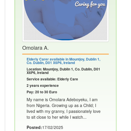
Omolara A.
Elderly Carer available in Mountjoy, Dublin 1,
Co. Dublin, D01 X6P6, Ireland
Location: Mountjoy, Dublin 1, Co. Dublin, D01
X6P6, Ireland
Service available: Elderly Care
2 years experience
Pay: 20 to 30 Euro
My name is Omolara Adeboyeku, I am
from Nigeria. Growing up as a Child; I
lived with my granny, I passionately love
to sit close to her while I watch...
Posted:
17/02/2025