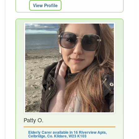
View Profile
Patty O.
Elderly Carer available in 16 Riverview Apts,
Celbridge, Co. Kildare, W23 K103