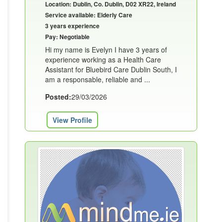
Location: Dublin, Co. Dublin, D02 XR22, Ireland
Service available: Elderly Care
3 years experience
Pay: Negotiable
Hi my name is Evelyn I have 3 years of
experience working as a Health Care
Assistant for Bluebird Care Dublin South, I
am a responsable, reliable and ...
Posted:
29/03/2026
View Profile