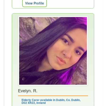
View Profile
Evelyn. R.
Elderly Carer available in Dublin, Co. Dublin,
D02 XR22, Ireland