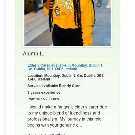
Alumu L.
Elderly Carer available in Mountjoy, Dublin 1,
Co. Dublin, D01 X6P6, Ireland
Location: Mountjoy, Dublin 1, Co. Dublin, D01
X6P6, Ireland
Service available: Elderly Care
3 years experience
Pay: 10 to 20 Euro
I would make a fantastic elderly carer due
to my unique blend of friendliness and
professionalism. My journey in this role
begins with your genuine c...