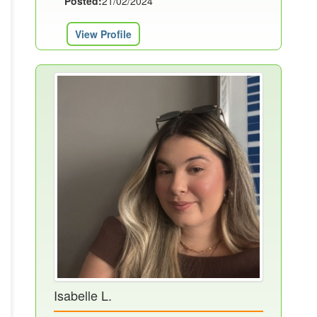
Posted:
21/02/2024
View Profile
Isabelle L.