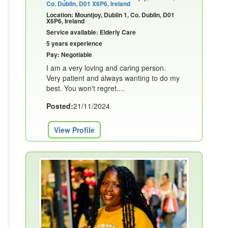
Co. Dublin, D01 X6P6, Ireland
Location: Mountjoy, Dublin 1, Co. Dublin, D01
X6P6, Ireland
Service available: Elderly Care
5 years experience
Pay: Negotiable
I am a very loving and caring person.
Very patient and always wanting to do my
best. You won't regret....
Posted:
21/11/2024
View Profile