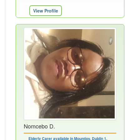
View Profile
Nomcebo D.
Elderly Carer available in Mountjoy, Dublin 1,