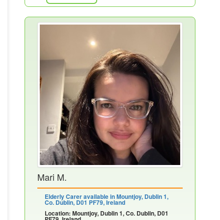
Mari M.
Elderly Carer available in Mountjoy, Dublin 1,
Co. Dublin, D01 PF79, Ireland
Location: Mountjoy, Dublin 1, Co. Dublin, D01
PF79, Ireland