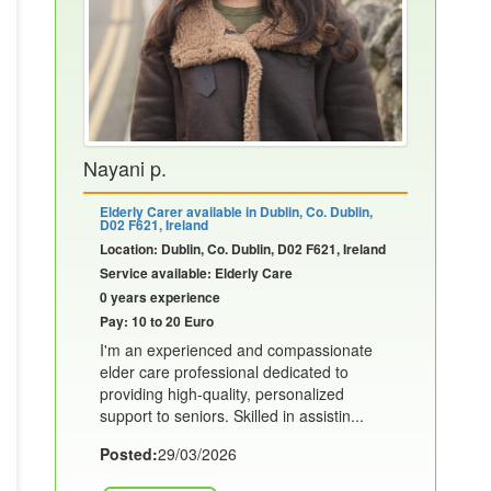
Nayani p.
Elderly Carer available in Dublin, Co. Dublin,
D02 F621, Ireland
Location: Dublin, Co. Dublin, D02 F621, Ireland
Service available: Elderly Care
0 years experience
Pay: 10 to 20 Euro
I'm an experienced and compassionate
elder care professional dedicated to
providing high-quality, personalized
support to seniors. Skilled in assistin...
Posted:
29/03/2026